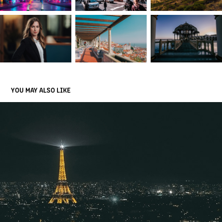
YOU MAY ALSO LIKE