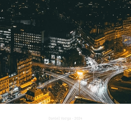
AROUND THE WORLD
2024
Daniel Varga - 2024