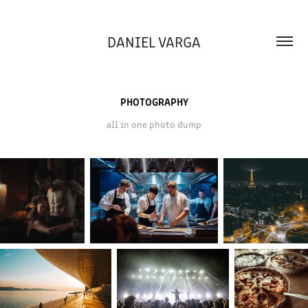
DANIEL VARGA
PHOTOGRAPHY
all in one photo dump