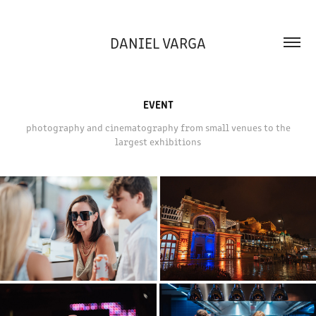
DANIEL VARGA
EVENT
photography and cinematography from small venues to the
largest exhibitions